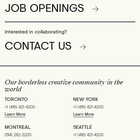
JOB OPENINGS
Interested in collaborating?
CONTACT US
Our borderless creative community in the
world
TORONTO
NEW YORK
+1 (416) 421-4200
+1 (416) 421-4200
Learn More
Learn More
MONTREAL
SEATTLE
(514) 282-2200
+1 (416) 421-4200