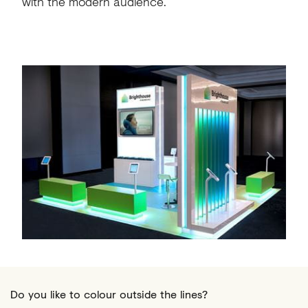
with the modern audience.
Do you like to colour outside the lines?