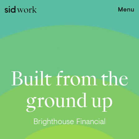
work
Menu
Built from the
ground up
Brighthouse Financial