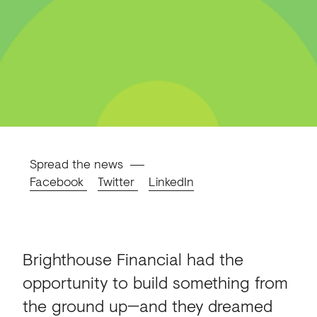
Spread the news
Facebook
Twitter
LinkedIn
Brighthouse Financial had the
opportunity to build something from
the ground up—and they dreamed