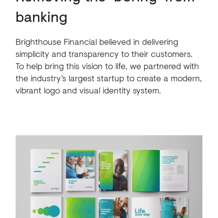
banking
Brighthouse Financial believed in delivering
simplicity and transparency to their customers.
To help bring this vision to life, we partnered with
the industry’s largest startup to create a modern,
vibrant logo and visual identity system.