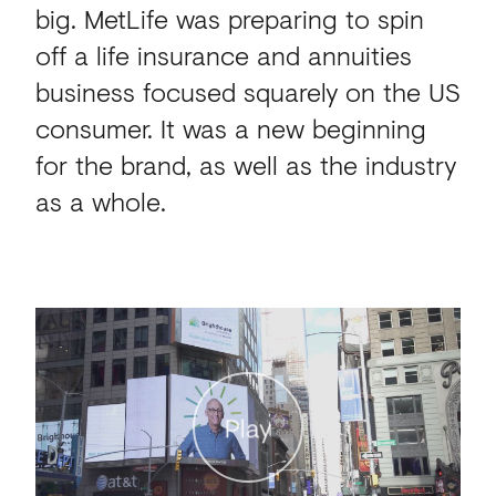
big. MetLife was preparing to spin
off a life insurance and annuities
business focused squarely on the US
consumer. It was a new beginning
for the brand, as well as the industry
as a whole.
Play