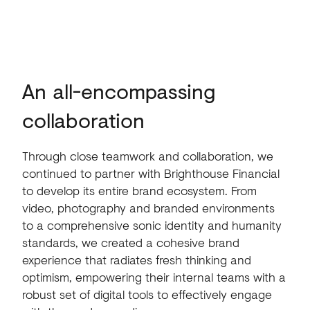
An all-encompassing
collaboration
Through close teamwork and collaboration, we
continued to partner with Brighthouse Financial
to develop its entire brand ecosystem. From
video, photography and branded environments
to a comprehensive sonic identity and humanity
standards, we created a cohesive brand
experience that radiates fresh thinking and
optimism, empowering their internal teams with a
robust set of digital tools to effectively engage