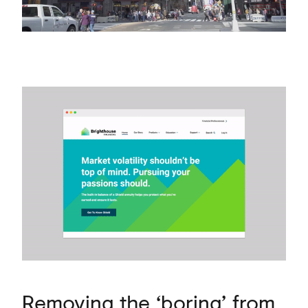
Removing the ‘boring’ from