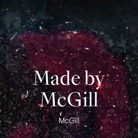
work
Menu
Made by
McGill
McGill