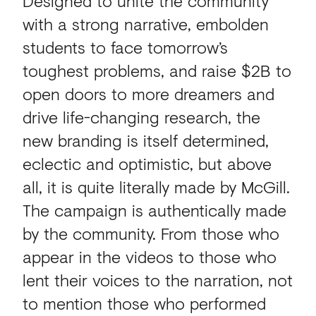
Designed to unite the community
with a strong narrative, embolden
students to face tomorrow’s
toughest problems, and raise $2B to
open doors to more dreamers and
drive life-changing research, the
new branding is itself determined,
eclectic and optimistic, but above
all, it is quite literally made by McGill.
The campaign is authentically made
by the community. From those who
appear in the videos to those who
lent their voices to the narration, not
to mention those who performed