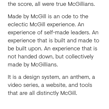
the score, all were true McGillians.
Made by McGill is an ode to the
eclectic McGill experience. An
experience of self-made leaders. An
experience that is built and made to
be built upon. An experience that is
not handed down, but collectively
made by McGillians.
It is a design system, an anthem, a
video series, a website, and tools
that are all distinctly McGill.