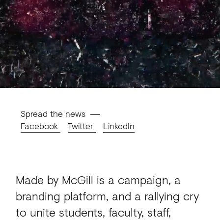
Spread the news
Facebook
Twitter
LinkedIn
Made by McGill is a campaign, a
branding platform, and a rallying cry
to unite students, faculty, staff,