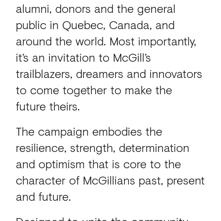
alumni, donors and the general
public in Quebec, Canada, and
around the world. Most importantly,
it’s an invitation to McGill’s
trailblazers, dreamers and innovators
to come together to make the
future theirs.
The campaign embodies the
resilience, strength, determination
and optimism that is core to the
character of McGillians past, present
and future.